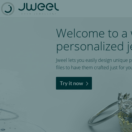
Welcome to a 
personalized j
Jweel lets you easily design unique 
files to have them crafted just for yo
Try it now