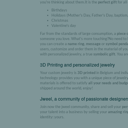
you're thinking about them.It is the
perfect gift
for all
Birthdays
Holidays (Mother's Day, Father's Day, baptism
Christmas
Valentine's day
Far from the standards of large consumption, a
piece 
someone you love. What's more touching?No need to b
you can create a
name ring
,
message
or
symbol pend
users, customize and order them in the material of you
with personalized jewelry, a true
symbolic gift
. You ar
3D Printing and personalized jewelry
Your custom jewelry is
3D printed
in Belgium and indi
technology provides you with a unique piece of jewelry
materials is offered to satisfy
all your needs and budg
shipped around the world, enjoy!
Jweel, a community of passionate designer
Join now the jweel community, share and sell your
per
your talent into a business by selling your
amazing rin
identity: yours.