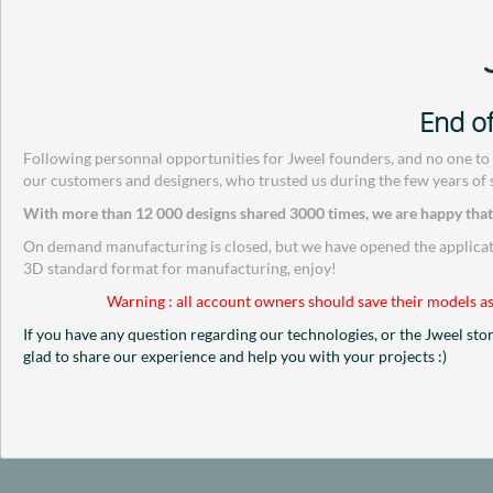
End of
Following personnal opportunities for Jweel founders, and no one to
our customers and designers, who trusted us during the few years of 
With more than 12 000 designs shared 3000 times, we are happy that w
On demand manufacturing is closed, but we have opened the applicatio
3D standard format for manufacturing, enjoy!
Warning : all account owners should save their models as
If you have any question regarding our technologies, or the Jweel sto
glad to share our experience and help you with your projects :)