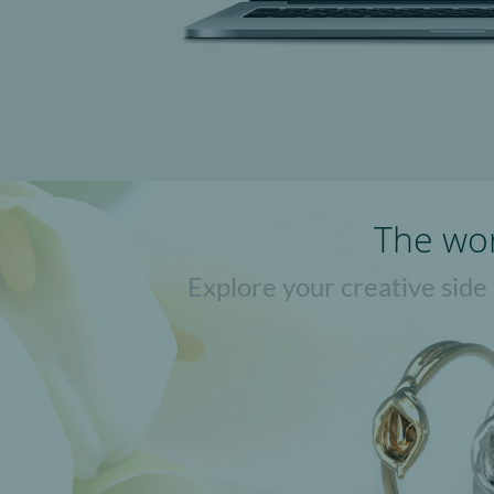
The wor
Explore your creative side
Jweel apps let you create uniq
browser. N