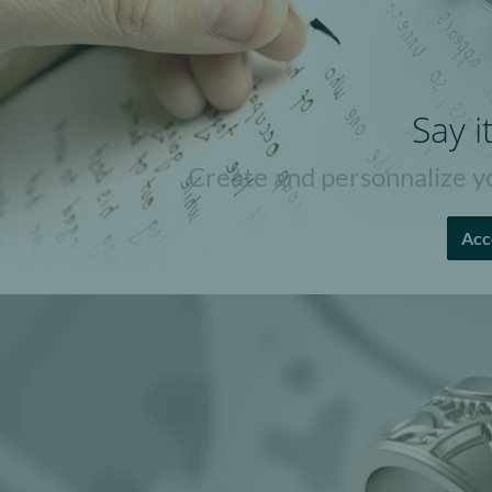
Say i
Create and personnalize yo
Acc