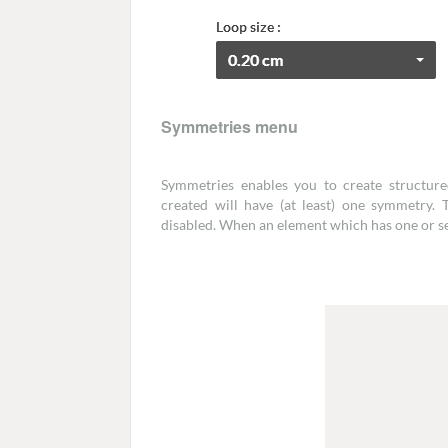
Symmetries menu
Symmetries enables you to create structure
created will have (at least) one symmetry.
disabled. When an element which has one or se