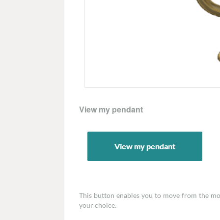
View my pendant
This button enables you to move from the mode
your choice.