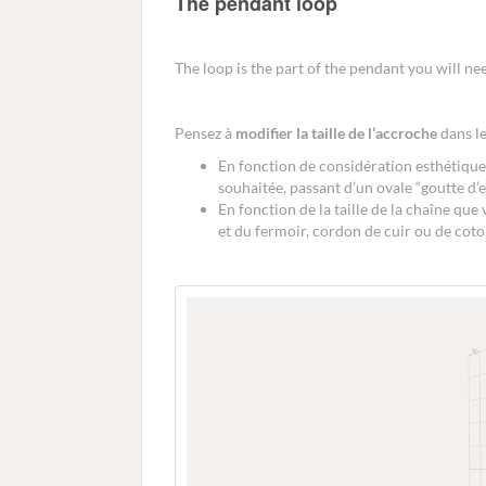
The pendant loop
The loop is the part of the pendant you will nee
Pensez à
modifier la taille de l’accroche
dans le
En fonction de considération esthétiques
souhaitée, passant d’un ovale “goutte d’e
En fonction de la taille de la chaîne que
et du fermoir, cordon de cuir ou de coton