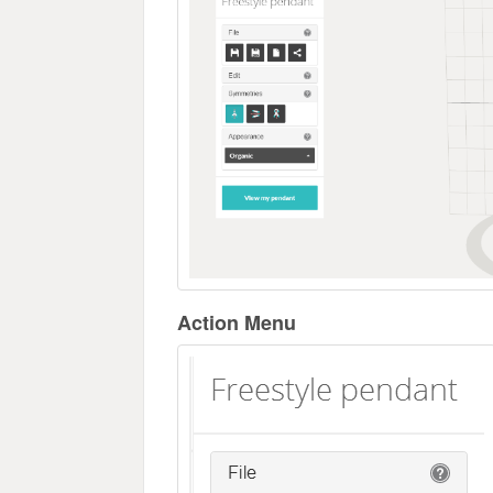
Action Menu