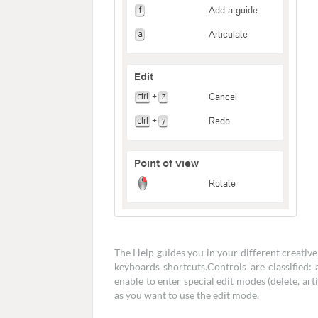
The Help guides you in your different creativ
keyboards shortcuts.Controls are classified: 
enable to enter special edit modes (delete, art
as you want to use the edit mode.