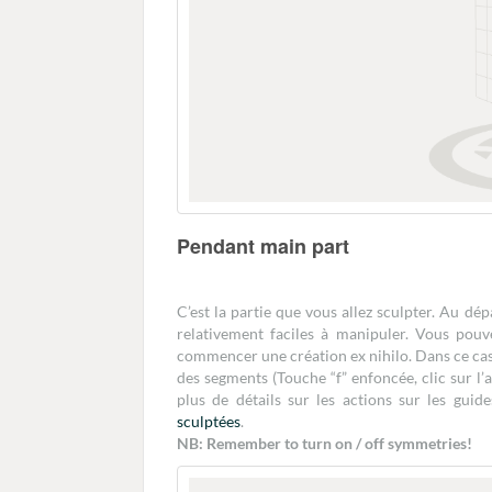
Pendant main part
C’est la partie que vous allez sculpter. Au dé
relativement faciles à manipuler. Vous pouv
commencer une création ex nihilo. Dans ce cas c
des segments (Touche “f” enfoncée, clic sur l
plus de détails sur les actions sur les guid
sculptées
.
NB: Remember to turn on / off symmetries!