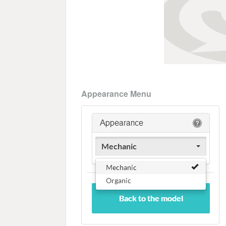
Appearance Menu