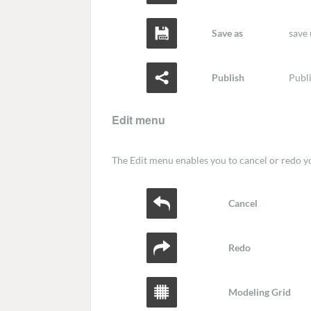
Save as
save 
Publish
Publi
Edit menu
The Edit menu enables you to cancel or redo yo
Cancel
Redo
Modeling Grid