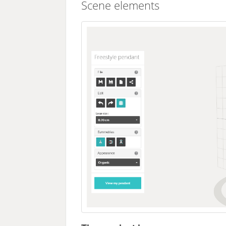
Scene elements