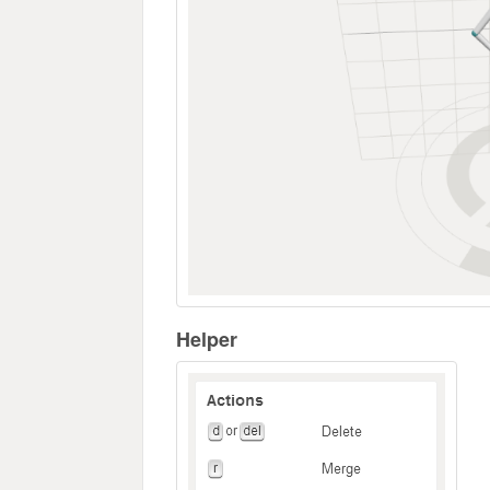
Helper