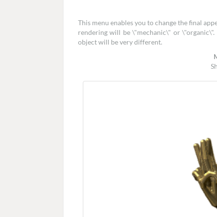
This menu enables you to change the final app
rendering will be \"mechanic\" or \"organic\"
object will be very different.
S