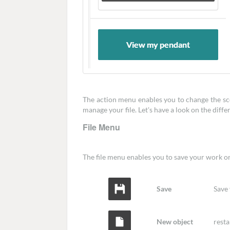
The action menu enables you to change the scen
manage your file. Let's have a look on the diff
File Menu
The file menu enables you to save your work or t
Save
Save
New object
resta