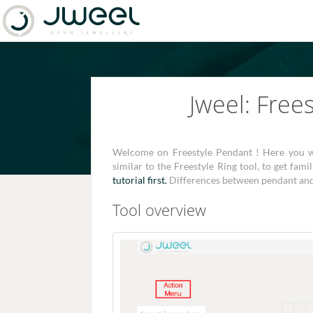
Jweel: Free
Welcome on Freestyle Pendant ! Here you wil
similar to the Freestyle Ring tool, to get fa
tutorial first.
Differences between pendant and r
Tool overview