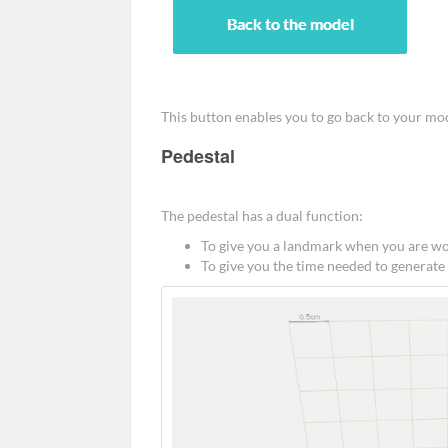
This button enables you to go back to your mo
Pedestal
The pedestal has a dual function:
To give you a landmark when you are w
To give you the time needed to generate