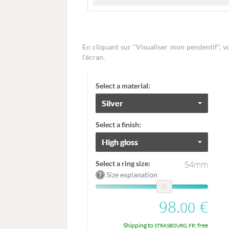
En cliquant sur "Visualiser mon pendentif", 
l'écran.