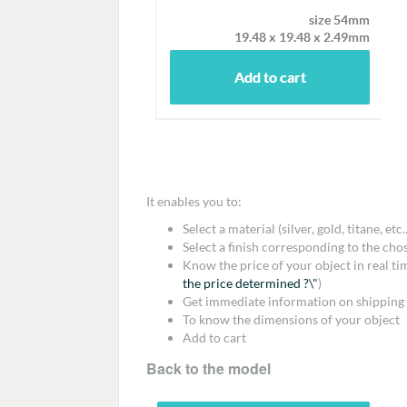
It enables you to:
Select a material (silver, gold, titane, etc..
Select a finish corresponding to the cho
Know the price of your object in real t
the price determined ?\"
)
Get immediate information on shipping 
To know the dimensions of your object
Add to cart
Back to the model